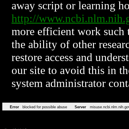
away script or learning how
http://www.ncbi.nlm.ni
more efficient work such 
the ability of other resear
restore access and underst
our site to avoid this in t
system administrator con
Error
blocked for possible abuse
Server
misuse.ncbi.nlm.nih.go