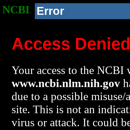
NCBI
Error
Access Denie
Your access to the NCBI w
www.ncbi.nlm.nih.gov
ha
due to a possible misuse/
site. This is not an indica
virus or attack. It could 