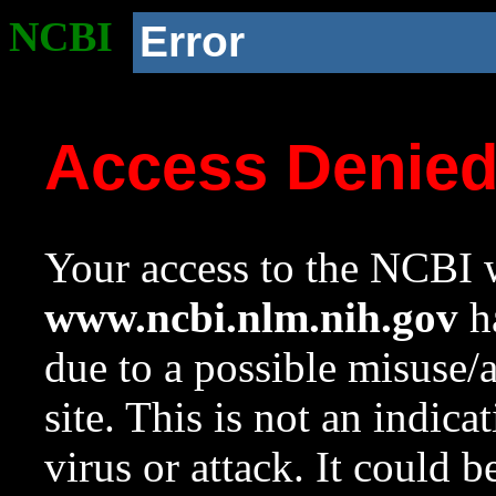
NCBI
Error
Access Denie
Your access to the NCBI w
www.ncbi.nlm.nih.gov
ha
due to a possible misuse/
site. This is not an indica
virus or attack. It could 