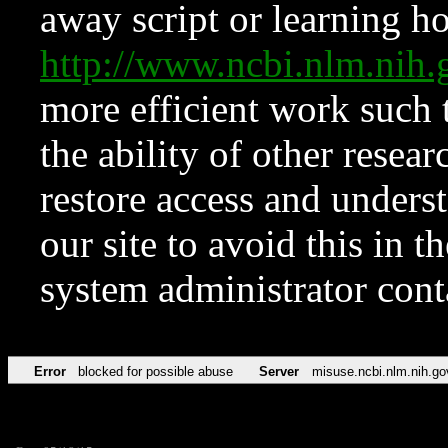
away script or learning how
http://www.ncbi.nlm.ni
more efficient work such 
the ability of other resear
restore access and underst
our site to avoid this in t
system administrator con
Error
blocked for possible abuse
Server
misuse.ncbi.nlm.nih.go