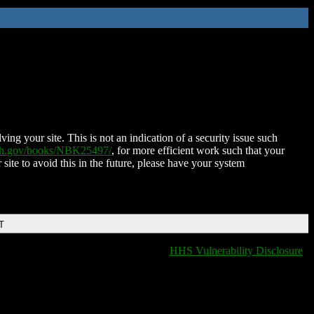
ing your site. This is not an indication of a security issue such
nih.gov/books/NBK25497/
, for more efficient work such that your
 site to avoid this in the future, please have your system
T
HHS Vulnerability Disclosure