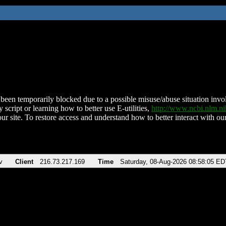
been temporarily blocked due to a possible misuse/abuse situation involv
 script or learning how to better use E-utilities,
http://www.ncbi.nlm.
ur site. To restore access and understand how to better interact with our
v
Client
216.73.217.169
Time
Saturday, 08-Aug-2026 08:58:05 ED