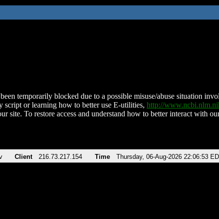
been temporarily blocked due to a possible misuse/abuse situation involv
 script or learning how to better use E-utilities,
http://www.ncbi.nlm.
ur site. To restore access and understand how to better interact with our
v
Client
216.73.217.154
Time
Thursday, 06-Aug-2026 22:06:53 E