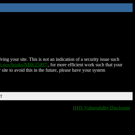
ing your site. This is not an indication of a security issue such
nih.gov/books/NBK25497/
, for more efficient work such that your
 site to avoid this in the future, please have your system
DT
HHS Vulnerability Disclosure