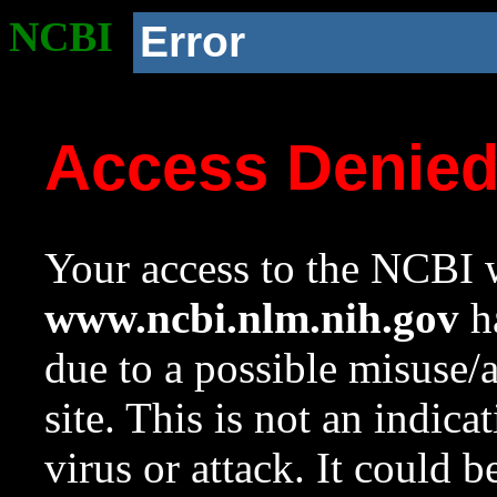
NCBI
Error
Access Denie
Your access to the NCBI w
www.ncbi.nlm.nih.gov
ha
due to a possible misuse/
site. This is not an indica
virus or attack. It could 