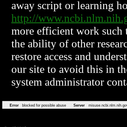
away script or learning how
http://www.ncbi.nlm.ni
more efficient work such 
the ability of other resear
restore access and underst
our site to avoid this in t
system administrator con
Error
blocked for possible abuse
Server
misuse.ncbi.nlm.nih.go