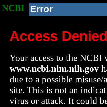
NCBI
Error
Access Denie
Your access to the NCBI w
www.ncbi.nlm.nih.gov
ha
due to a possible misuse/
site. This is not an indica
virus or attack. It could 