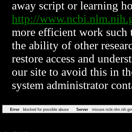
away script or learning how
http://www.ncbi.nlm.ni
more efficient work such 
the ability of other resear
restore access and underst
our site to avoid this in t
system administrator con
Error
blocked for possible abuse
Server
misuse.ncbi.nlm.nih.go