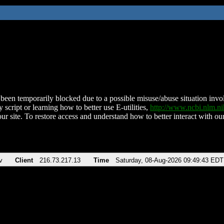
been temporarily blocked due to a possible misuse/abuse situation involv
 script or learning how to better use E-utilities,
http://www.ncbi.nlm.
ur site. To restore access and understand how to better interact with our
v
Client
216.73.217.13
Time
Saturday, 08-Aug-2026 09:49:43 EDT