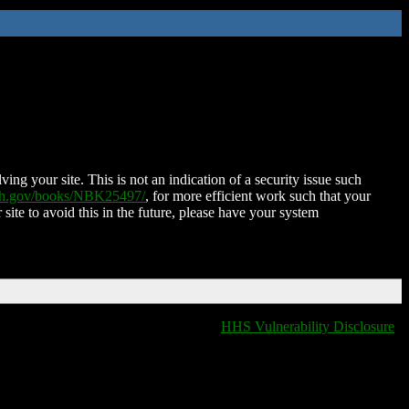
ing your site. This is not an indication of a security issue such
nih.gov/books/NBK25497/
, for more efficient work such that your
 site to avoid this in the future, please have your system
HHS Vulnerability Disclosure