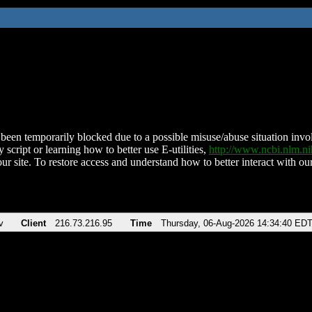
been temporarily blocked due to a possible misuse/abuse situation involv
 script or learning how to better use E-utilities,
http://www.ncbi.nlm.
ur site. To restore access and understand how to better interact with our
v
Client
216.73.216.95
Time
Thursday, 06-Aug-2026 14:34:40 ED