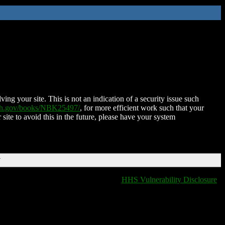
ing your site. This is not an indication of a security issue such
nih.gov/books/NBK25497/
, for more efficient work such that your
 site to avoid this in the future, please have your system
T
HHS Vulnerability Disclosure