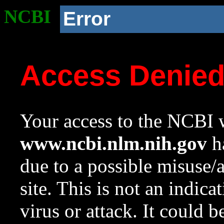
NCBI
Error
Access Denie
Your access to the NCBI w
www.ncbi.nlm.nih.gov
ha
due to a possible misuse/
site. This is not an indica
virus or attack. It could 