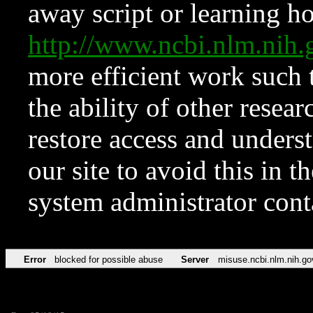
away script or learning how
http://www.ncbi.nlm.ni
more efficient work such 
the ability of other resear
restore access and underst
our site to avoid this in t
system administrator con
Error
blocked for possible abuse
Server
misuse.ncbi.nlm.nih.go