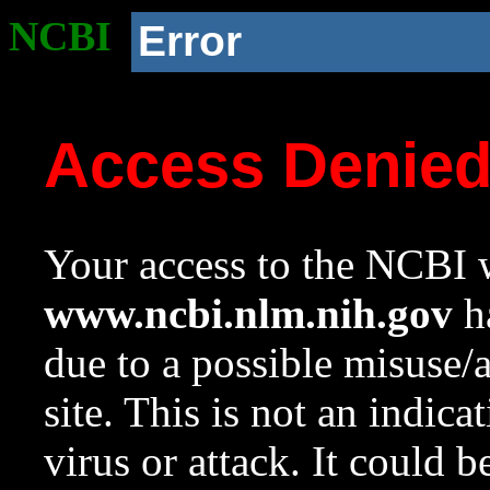
NCBI
Error
Access Denie
Your access to the NCBI w
www.ncbi.nlm.nih.gov
ha
due to a possible misuse/
site. This is not an indica
virus or attack. It could 