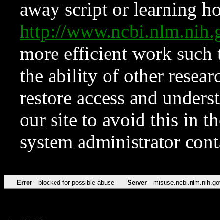
away script or learning how
http://www.ncbi.nlm.ni
more efficient work such 
the ability of other resear
restore access and underst
our site to avoid this in t
system administrator con
Error
blocked for possible abuse
Server
misuse.ncbi.nlm.nih.go