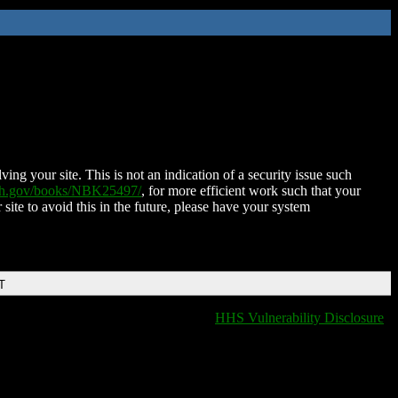
ing your site. This is not an indication of a security issue such
nih.gov/books/NBK25497/
, for more efficient work such that your
 site to avoid this in the future, please have your system
T
HHS Vulnerability Disclosure