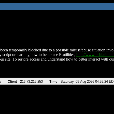
been temporarily blocked due to a possible misuse/abuse situation involv
 script or learning how to better use E-utilities,
http://www.ncbi.nlm.
ur site. To restore access and understand how to better interact with our
v
Client
216.73.216.253
Time
Saturday, 08-Aug-2026 04:53:24 ED