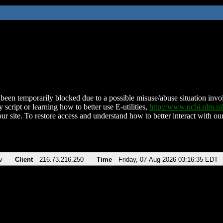
been temporarily blocked due to a possible misuse/abuse situation involv
 script or learning how to better use E-utilities,
http://www.ncbi.nlm.
ur site. To restore access and understand how to better interact with our
v
Client
216.73.216.250
Time
Friday, 07-Aug-2026 03:16:35 EDT