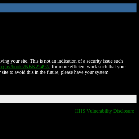
ing your site. This is not an indication of a security issue such
nih.gov/books/NBK25497/
, for more efficient work such that your
 site to avoid this in the future, please have your system
HHS Vulnerability Disclosure