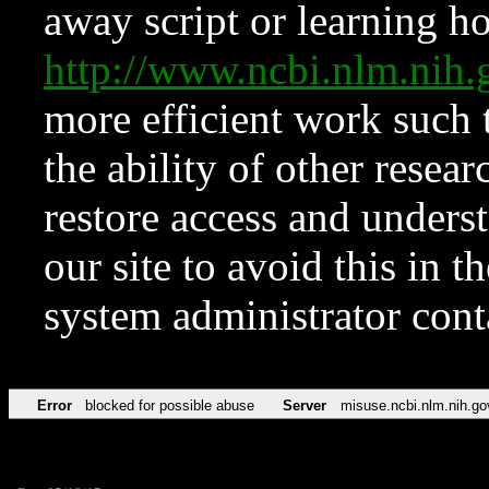
away script or learning how
http://www.ncbi.nlm.ni
more efficient work such 
the ability of other resear
restore access and underst
our site to avoid this in t
system administrator con
Error
blocked for possible abuse
Server
misuse.ncbi.nlm.nih.go