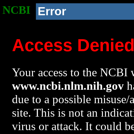
NCBI
Error
Access Denie
Your access to the NCBI w
www.ncbi.nlm.nih.gov
ha
due to a possible misuse/
site. This is not an indica
virus or attack. It could 