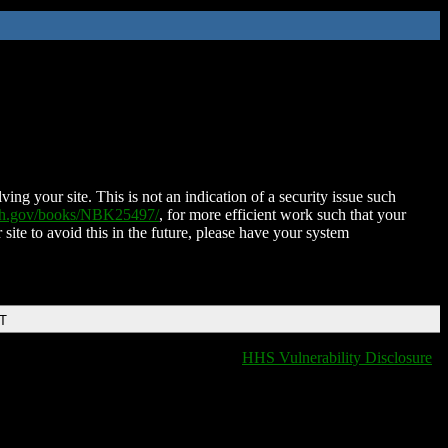
ing your site. This is not an indication of a security issue such
nih.gov/books/NBK25497/
, for more efficient work such that your
 site to avoid this in the future, please have your system
DT
HHS Vulnerability Disclosure