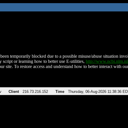
been temporarily blocked due to a possible misuse/abuse situation involv
 script or learning how to better use E-utilities,
http://www.ncbi.nlm.
ur site. To restore access and understand how to better interact with our
v
Client
216.73.216.152
Time
Thursday, 06-Aug-2026 11:38:36 E