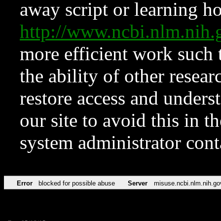
away script or learning how
http://www.ncbi.nlm.ni
more efficient work such 
the ability of other resear
restore access and underst
our site to avoid this in t
system administrator con
Error
blocked for possible abuse
Server
misuse.ncbi.nlm.nih.go