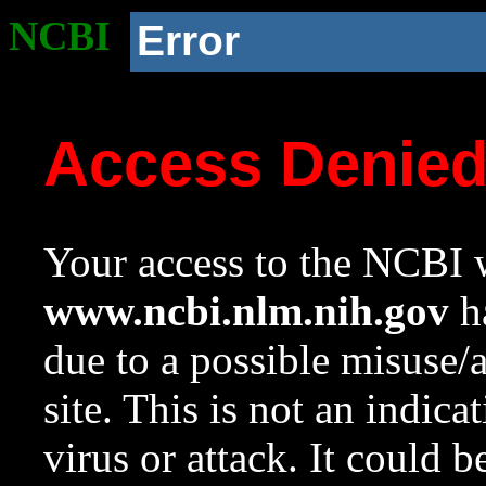
NCBI
Error
Access Denie
Your access to the NCBI w
www.ncbi.nlm.nih.gov
ha
due to a possible misuse/
site. This is not an indica
virus or attack. It could 