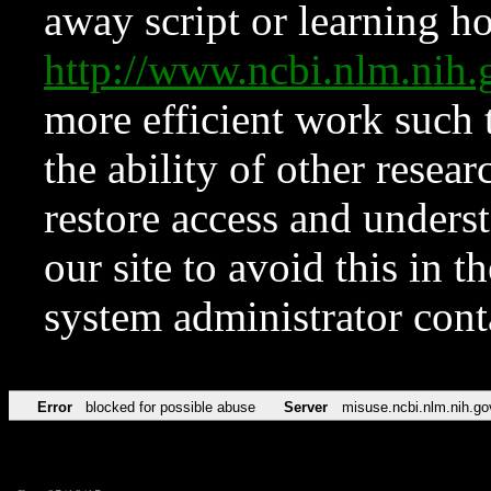
away script or learning how
http://www.ncbi.nlm.ni
more efficient work such 
the ability of other resear
restore access and underst
our site to avoid this in t
system administrator con
Error
blocked for possible abuse
Server
misuse.ncbi.nlm.nih.go