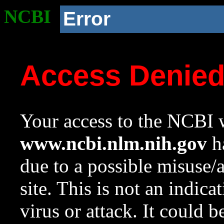
NCBI
Error
Access Denie
Your access to the NCBI w
www.ncbi.nlm.nih.gov
ha
due to a possible misuse/
site. This is not an indica
virus or attack. It could 