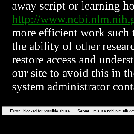
away script or learning how
http://www.ncbi.nlm.ni
more efficient work such 
the ability of other resear
restore access and underst
our site to avoid this in t
system administrator con
Error
blocked for possible abuse
Server
misuse.ncbi.nlm.nih.go