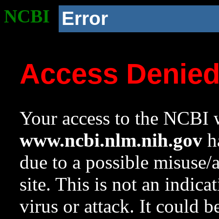
NCBI
Error
Access Denie
Your access to the NCBI w
www.ncbi.nlm.nih.gov
ha
due to a possible misuse/
site. This is not an indica
virus or attack. It could 