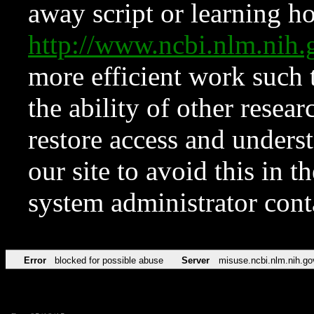
away script or learning how
http://www.ncbi.nlm.ni
more efficient work such 
the ability of other resear
restore access and underst
our site to avoid this in t
system administrator con
Error
blocked for possible abuse
Server
misuse.ncbi.nlm.nih.go