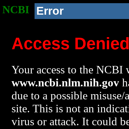
NCBI
Error
Access Denie
Your access to the NCBI w
www.ncbi.nlm.nih.gov
ha
due to a possible misuse/
site. This is not an indica
virus or attack. It could 