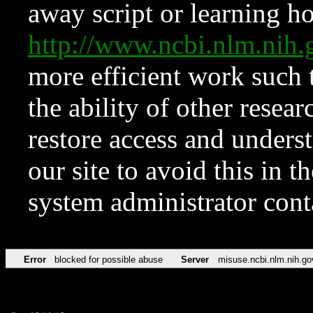
away script or learning how
http://www.ncbi.nlm.ni
more efficient work such 
the ability of other resear
restore access and underst
our site to avoid this in t
system administrator con
Error
blocked for possible abuse
Server
misuse.ncbi.nlm.nih.go