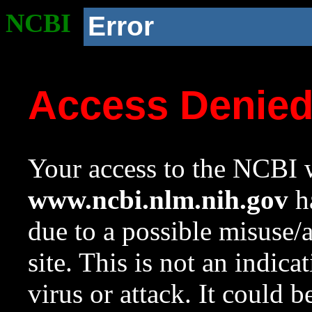
NCBI
Error
Access Denie
Your access to the NCBI w
www.ncbi.nlm.nih.gov
ha
due to a possible misuse/
site. This is not an indica
virus or attack. It could 