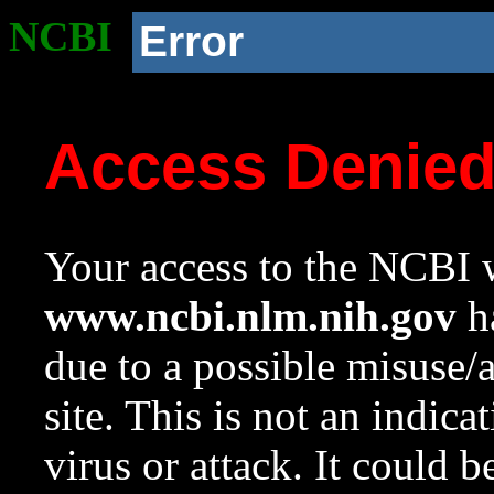
NCBI
Error
Access Denie
Your access to the NCBI w
www.ncbi.nlm.nih.gov
ha
due to a possible misuse/
site. This is not an indica
virus or attack. It could 