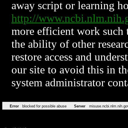
away script or learning how
http://www.ncbi.nlm.ni
more efficient work such 
the ability of other resear
restore access and underst
our site to avoid this in t
system administrator con
Error
blocked for possible abuse
Server
misuse.ncbi.nlm.nih.go