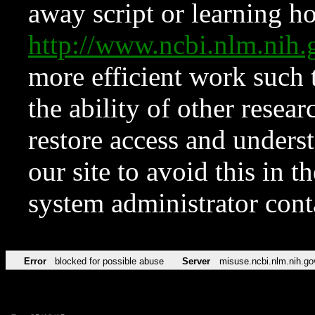
away script or learning how
http://www.ncbi.nlm.ni
more efficient work such 
the ability of other resear
restore access and underst
our site to avoid this in t
system administrator con
Error
blocked for possible abuse
Server
misuse.ncbi.nlm.nih.go