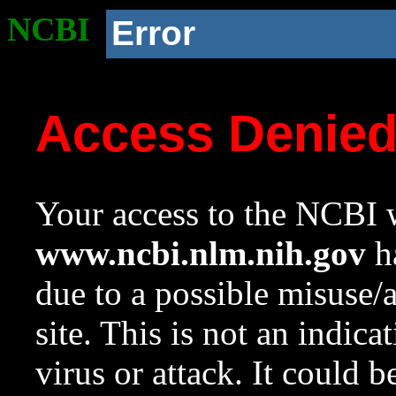
NCBI
Error
Access Denie
Your access to the NCBI w
www.ncbi.nlm.nih.gov
ha
due to a possible misuse/
site. This is not an indica
virus or attack. It could 