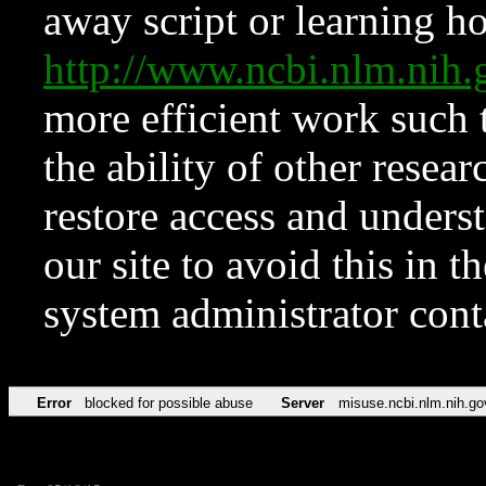
away script or learning how
http://www.ncbi.nlm.ni
more efficient work such 
the ability of other resear
restore access and underst
our site to avoid this in t
system administrator con
Error
blocked for possible abuse
Server
misuse.ncbi.nlm.nih.go