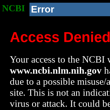
NCBI
Error
Access Denie
Your access to the NCBI w
www.ncbi.nlm.nih.gov
ha
due to a possible misuse/
site. This is not an indica
virus or attack. It could 