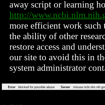
away script or learning how
http://www.ncbi.nlm.ni
more efficient work such 
the ability of other resear
restore access and underst
our site to avoid this in t
system administrator con
Error
blocked for possible abuse
Server
misuse.ncbi.nlm.nih.go