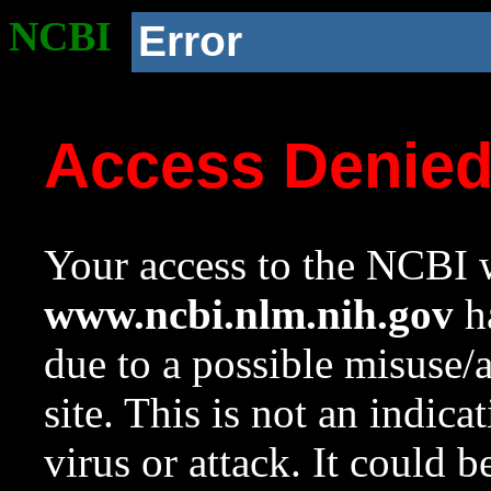
NCBI
Error
Access Denie
Your access to the NCBI w
www.ncbi.nlm.nih.gov
ha
due to a possible misuse/
site. This is not an indica
virus or attack. It could 