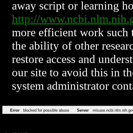
away script or learning how
http://www.ncbi.nlm.ni
more efficient work such 
the ability of other resear
restore access and underst
our site to avoid this in t
system administrator con
Error
blocked for possible abuse
Server
misuse.ncbi.nlm.nih.go