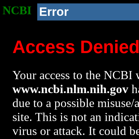
NCBI
Error
Access Denie
Your access to the NCBI w
www.ncbi.nlm.nih.gov
ha
due to a possible misuse/
site. This is not an indica
virus or attack. It could 