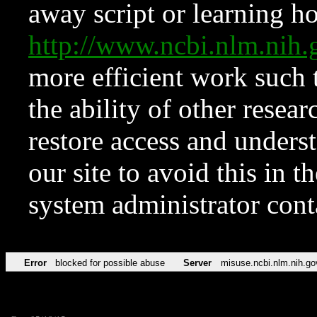
away script or learning how
http://www.ncbi.nlm.ni
more efficient work such 
the ability of other resear
restore access and underst
our site to avoid this in t
system administrator con
Error
blocked for possible abuse
Server
misuse.ncbi.nlm.nih.go