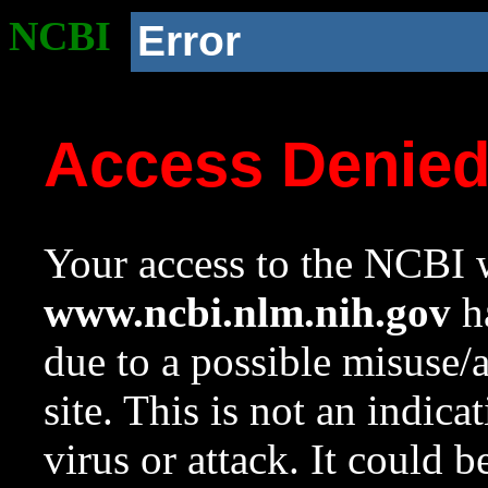
NCBI
Error
Access Denie
Your access to the NCBI w
www.ncbi.nlm.nih.gov
ha
due to a possible misuse/
site. This is not an indica
virus or attack. It could 