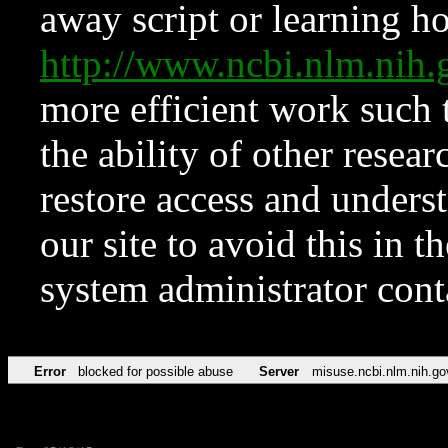
away script or learning how
http://www.ncbi.nlm.ni
more efficient work such 
the ability of other resear
restore access and underst
our site to avoid this in t
system administrator con
Error
blocked for possible abuse
Server
misuse.ncbi.nlm.nih.go