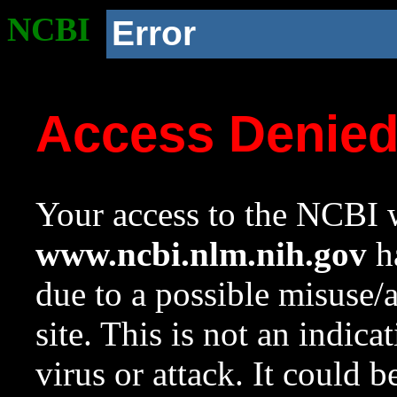
NCBI
Error
Access Denie
Your access to the NCBI w
www.ncbi.nlm.nih.gov
ha
due to a possible misuse/
site. This is not an indica
virus or attack. It could 