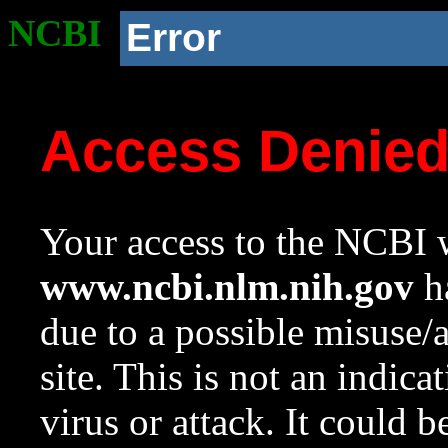
NCBI
Error
Access Denie
Your access to the NCBI w
www.ncbi.nlm.nih.gov
ha
due to a possible misuse/
site. This is not an indica
virus or attack. It could 