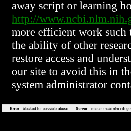
away script or learning how
http://www.ncbi.nlm.ni
more efficient work such 
the ability of other resear
restore access and underst
our site to avoid this in t
system administrator con
Error
blocked for possible abuse
Server
misuse.ncbi.nlm.nih.go