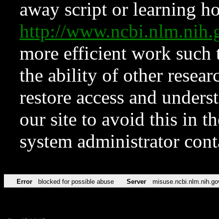
away script or learning how
http://www.ncbi.nlm.ni
more efficient work such 
the ability of other resear
restore access and underst
our site to avoid this in t
system administrator con
Error
blocked for possible abuse
Server
misuse.ncbi.nlm.nih.go