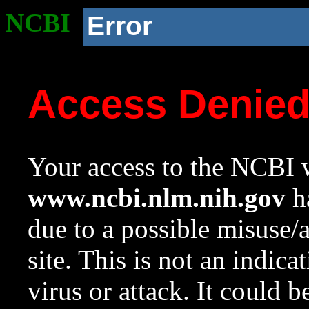
NCBI
Error
Access Denie
Your access to the NCBI w
www.ncbi.nlm.nih.gov
ha
due to a possible misuse/
site. This is not an indica
virus or attack. It could 