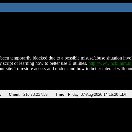
been temporarily blocked due to a possible misuse/abuse situation involv
 script or learning how to better use E-utilities,
http://www.ncbi.nlm.
ur site. To restore access and understand how to better interact with our
v
Client
216.73.217.39
Time
Friday, 07-Aug-2026 14:16:20 EDT