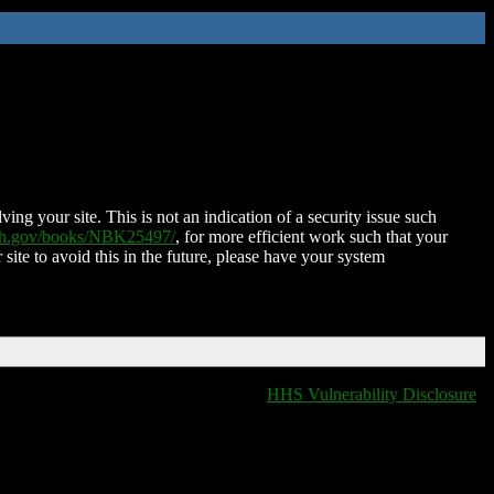
ing your site. This is not an indication of a security issue such
nih.gov/books/NBK25497/
, for more efficient work such that your
 site to avoid this in the future, please have your system
HHS Vulnerability Disclosure