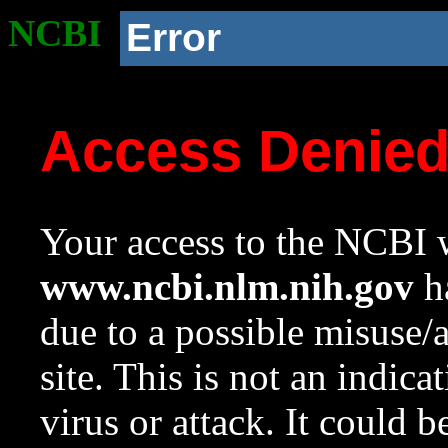
NCBI
Error
Access Denie
Your access to the NCBI w
www.ncbi.nlm.nih.gov
ha
due to a possible misuse/
site. This is not an indica
virus or attack. It could 