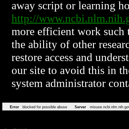
away script or learning how
http://www.ncbi.nlm.ni
more efficient work such 
the ability of other resear
restore access and underst
our site to avoid this in t
system administrator con
Error
blocked for possible abuse
Server
misuse.ncbi.nlm.nih.go