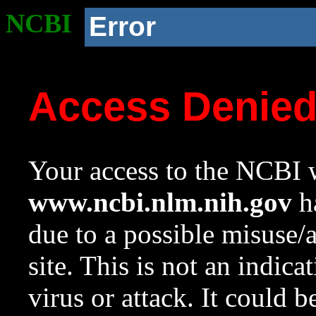
NCBI
Error
Access Denie
Your access to the NCBI w
www.ncbi.nlm.nih.gov
ha
due to a possible misuse/
site. This is not an indica
virus or attack. It could 