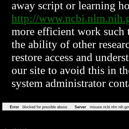
away script or learning how
http://www.ncbi.nlm.ni
more efficient work such 
the ability of other resear
restore access and underst
our site to avoid this in t
system administrator con
Error
blocked for possible abuse
Server
misuse.ncbi.nlm.nih.go