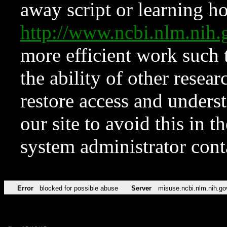
away script or learning how
http://www.ncbi.nlm.ni
more efficient work such 
the ability of other resear
restore access and underst
our site to avoid this in t
system administrator con
Error
blocked for possible abuse
Server
misuse.ncbi.nlm.nih.go