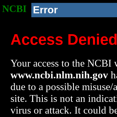
NCBI
Error
Access Denie
Your access to the NCBI w
www.ncbi.nlm.nih.gov
ha
due to a possible misuse/
site. This is not an indica
virus or attack. It could 