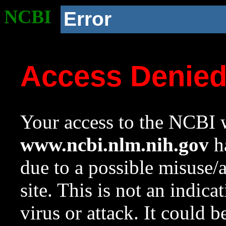
NCBI
Error
Access Denie
Your access to the NCBI w
www.ncbi.nlm.nih.gov
ha
due to a possible misuse/
site. This is not an indica
virus or attack. It could 