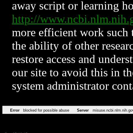
away script or learning how
http://www.ncbi.nlm.ni
more efficient work such 
the ability of other resear
restore access and underst
our site to avoid this in t
system administrator con
Error
blocked for possible abuse
Server
misuse.ncbi.nlm.nih.go