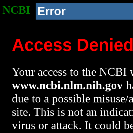
NCBI
Error
Access Denie
Your access to the NCBI w
www.ncbi.nlm.nih.gov
ha
due to a possible misuse/
site. This is not an indica
virus or attack. It could 