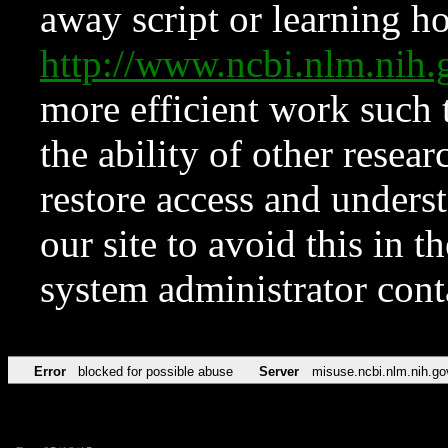
away script or learning how
http://www.ncbi.nlm.ni
more efficient work such 
the ability of other resear
restore access and underst
our site to avoid this in t
system administrator con
Error
blocked for possible abuse
Server
misuse.ncbi.nlm.nih.go