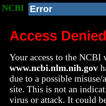
NCBI
Error
Access Denie
Your access to the NCBI w
www.ncbi.nlm.nih.gov
ha
due to a possible misuse/
site. This is not an indica
virus or attack. It could 