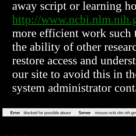
away script or learning how
http://www.ncbi.nlm.ni
more efficient work such 
the ability of other resear
restore access and underst
our site to avoid this in t
system administrator con
Error
blocked for possible abuse
Server
misuse.ncbi.nlm.nih.go