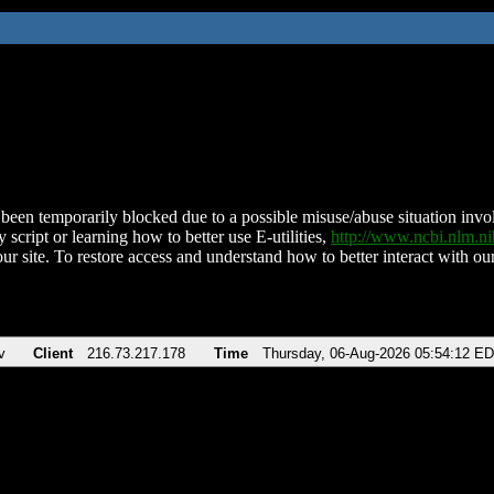
been temporarily blocked due to a possible misuse/abuse situation involv
 script or learning how to better use E-utilities,
http://www.ncbi.nlm.
ur site. To restore access and understand how to better interact with our
v
Client
216.73.217.178
Time
Thursday, 06-Aug-2026 05:54:12 E