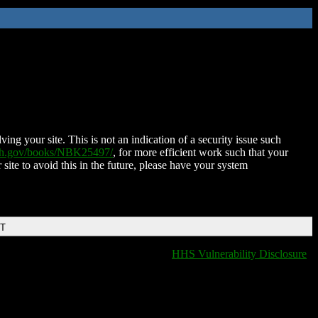
ing your site. This is not an indication of a security issue such
nih.gov/books/NBK25497/
, for more efficient work such that your
 site to avoid this in the future, please have your system
DT
HHS Vulnerability Disclosure