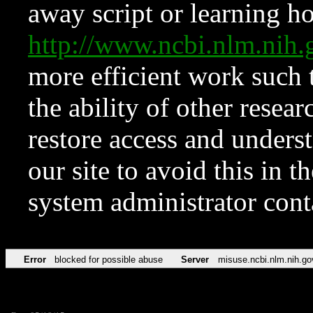
away script or learning how
http://www.ncbi.nlm.ni
more efficient work such 
the ability of other resear
restore access and underst
our site to avoid this in t
system administrator con
Error
blocked for possible abuse
Server
misuse.ncbi.nlm.nih.go