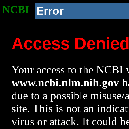
NCBI
Error
Access Denie
Your access to the NCBI w
www.ncbi.nlm.nih.gov
ha
due to a possible misuse/
site. This is not an indica
virus or attack. It could 