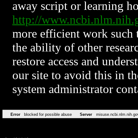
away script or learning how
http://www.ncbi.nlm.ni
more efficient work such 
the ability of other resear
restore access and underst
our site to avoid this in t
system administrator con
Error
blocked for possible abuse
Server
misuse.ncbi.nlm.nih.go