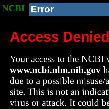
NCBI
Error
Access Denie
Your access to the NCBI w
www.ncbi.nlm.nih.gov
ha
due to a possible misuse/
site. This is not an indica
virus or attack. It could 