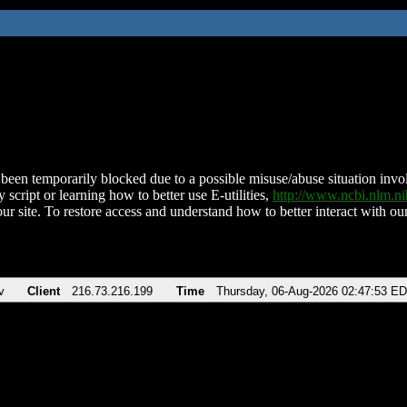
been temporarily blocked due to a possible misuse/abuse situation involv
 script or learning how to better use E-utilities,
http://www.ncbi.nlm.
ur site. To restore access and understand how to better interact with our
v
Client
216.73.216.199
Time
Thursday, 06-Aug-2026 02:47:53 E