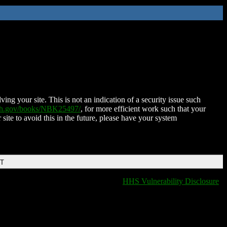
ing your site. This is not an indication of a security issue such
nih.gov/books/NBK25497/
, for more efficient work such that your
 site to avoid this in the future, please have your system
DT
HHS Vulnerability Disclosure