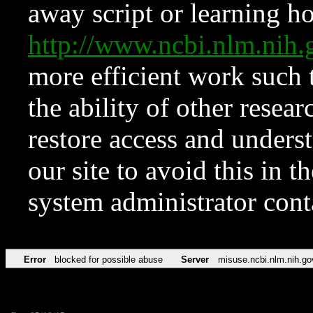
away script or learning how
http://www.ncbi.nlm.ni
more efficient work such 
the ability of other resear
restore access and underst
our site to avoid this in t
system administrator con
Error
blocked for possible abuse
Server
misuse.ncbi.nlm.nih.go