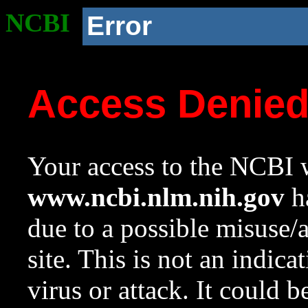
NCBI
Error
Access Denie
Your access to the NCBI w
www.ncbi.nlm.nih.gov
ha
due to a possible misuse/
site. This is not an indica
virus or attack. It could 