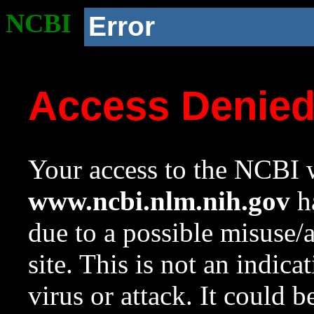
NCBI
Error
Access Denie
Your access to the NCBI w
www.ncbi.nlm.nih.gov
ha
due to a possible misuse/
site. This is not an indica
virus or attack. It could 