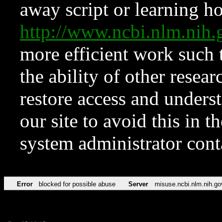
away script or learning how
http://www.ncbi.nlm.ni
more efficient work such 
the ability of other resear
restore access and underst
our site to avoid this in t
system administrator con
Error
blocked for possible abuse
Server
misuse.ncbi.nlm.nih.go