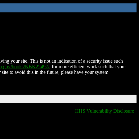
ing your site. This is not an indication of a security issue such
nih.gov/books/NBK25497/
, for more efficient work such that your
 site to avoid this in the future, please have your system
T
HHS Vulnerability Disclosure