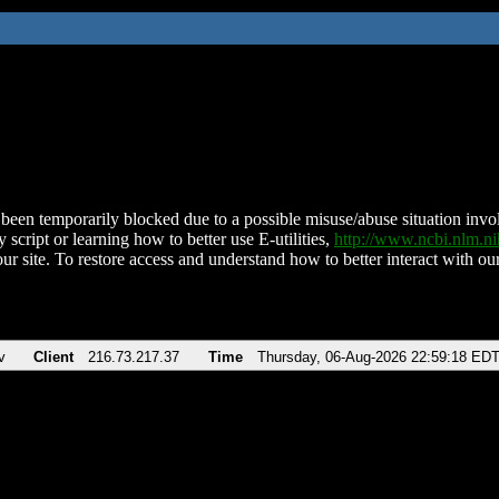
been temporarily blocked due to a possible misuse/abuse situation involv
 script or learning how to better use E-utilities,
http://www.ncbi.nlm.
ur site. To restore access and understand how to better interact with our
v
Client
216.73.217.37
Time
Thursday, 06-Aug-2026 22:59:18 ED