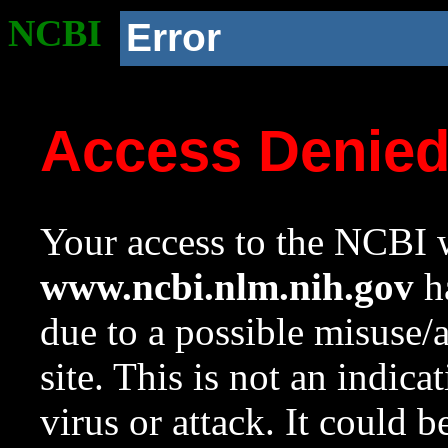
NCBI
Error
Access Denie
Your access to the NCBI w
www.ncbi.nlm.nih.gov
ha
due to a possible misuse/
site. This is not an indica
virus or attack. It could 