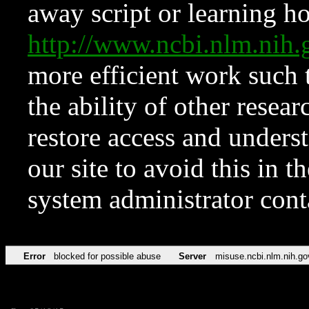
away script or learning how
http://www.ncbi.nlm.ni
more efficient work such 
the ability of other resear
restore access and underst
our site to avoid this in t
system administrator con
Error
blocked for possible abuse
Server
misuse.ncbi.nlm.nih.go