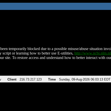
been temporarily blocked due to a possible misuse/abuse situation involv
 script or learning how to better use E-utilities,
http://www.ncbi.nlm.
ur site. To restore access and understand how to better interact with our
v
Client
216.73.217.123
Time
Sunday, 09-Aug-2026 06:03:13 EDT