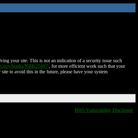
ing your site. This is not an indication of a security issue such
nih.gov/books/NBK25497/
, for more efficient work such that your
 site to avoid this in the future, please have your system
HHS Vulnerability Disclosure