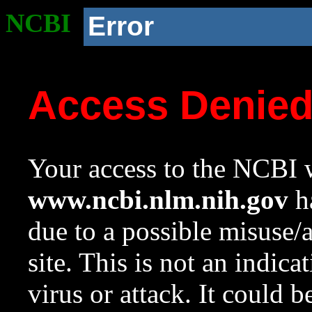
NCBI
Error
Access Denie
Your access to the NCBI w
www.ncbi.nlm.nih.gov
ha
due to a possible misuse/
site. This is not an indica
virus or attack. It could 