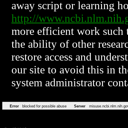
away script or learning how
http://www.ncbi.nlm.ni
more efficient work such 
the ability of other resear
restore access and underst
our site to avoid this in t
system administrator con
Error
blocked for possible abuse
Server
misuse.ncbi.nlm.nih.go