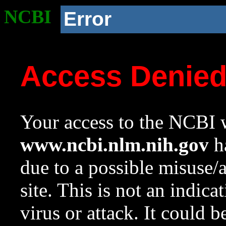
NCBI
Error
Access Denie
Your access to the NCBI w
www.ncbi.nlm.nih.gov
ha
due to a possible misuse/
site. This is not an indica
virus or attack. It could 