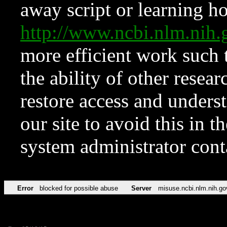
away script or learning how
http://www.ncbi.nlm.ni
more efficient work such 
the ability of other resear
restore access and underst
our site to avoid this in t
system administrator con
Error
blocked for possible abuse
Server
misuse.ncbi.nlm.nih.go