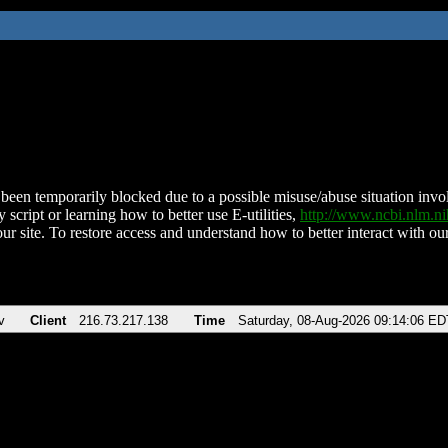
been temporarily blocked due to a possible misuse/abuse situation involv
 script or learning how to better use E-utilities,
http://www.ncbi.nlm.
ur site. To restore access and understand how to better interact with our
v
Client
216.73.217.138
Time
Saturday, 08-Aug-2026 09:14:06 ED