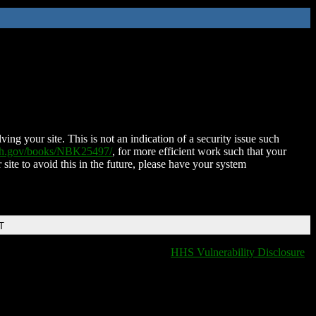
ing your site. This is not an indication of a security issue such
nih.gov/books/NBK25497/
, for more efficient work such that your
 site to avoid this in the future, please have your system
T
HHS Vulnerability Disclosure