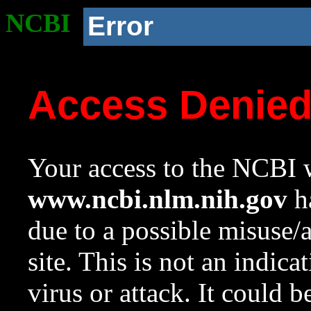
NCBI
Error
Access Denie
Your access to the NCBI w
www.ncbi.nlm.nih.gov
ha
due to a possible misuse/
site. This is not an indica
virus or attack. It could 