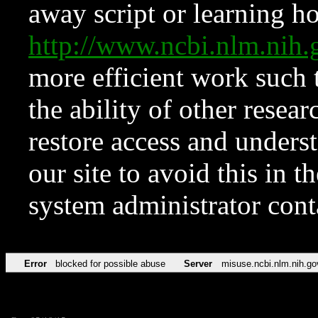
away script or learning how
http://www.ncbi.nlm.ni
more efficient work such 
the ability of other resear
restore access and underst
our site to avoid this in t
system administrator con
Error
blocked for possible abuse
Server
misuse.ncbi.nlm.nih.go