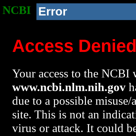
NCBI
Error
Access Denie
Your access to the NCBI w
www.ncbi.nlm.nih.gov
ha
due to a possible misuse/
site. This is not an indica
virus or attack. It could 