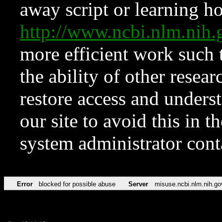
away script or learning how
http://www.ncbi.nlm.ni
more efficient work such 
the ability of other resear
restore access and underst
our site to avoid this in t
system administrator con
Error
blocked for possible abuse
Server
misuse.ncbi.nlm.nih.go