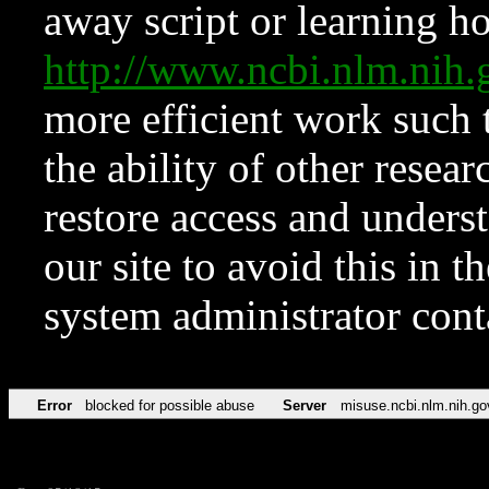
away script or learning how
http://www.ncbi.nlm.ni
more efficient work such 
the ability of other resear
restore access and underst
our site to avoid this in t
system administrator con
Error
blocked for possible abuse
Server
misuse.ncbi.nlm.nih.go