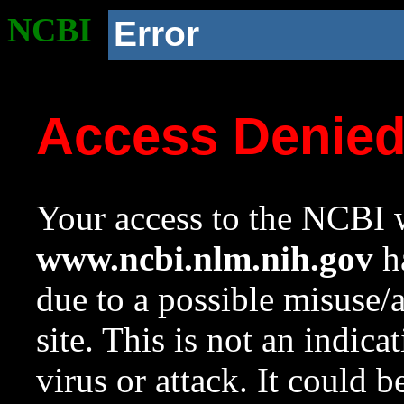
NCBI
Error
Access Denie
Your access to the NCBI w
www.ncbi.nlm.nih.gov
ha
due to a possible misuse/
site. This is not an indica
virus or attack. It could 